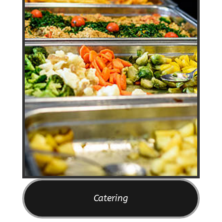
Catering