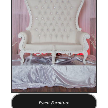
Event Furniture