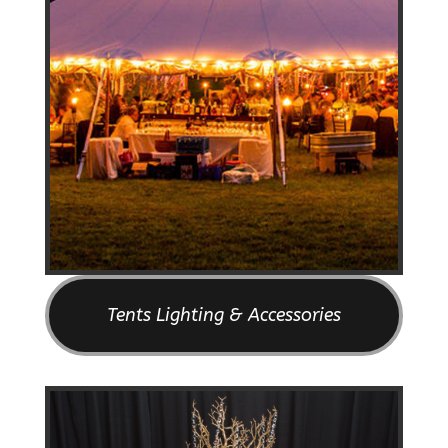
Tents Lighting & Accessories