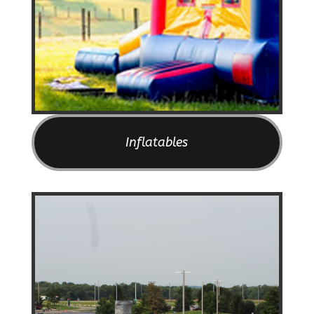
Inflatables