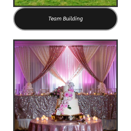
Team Building