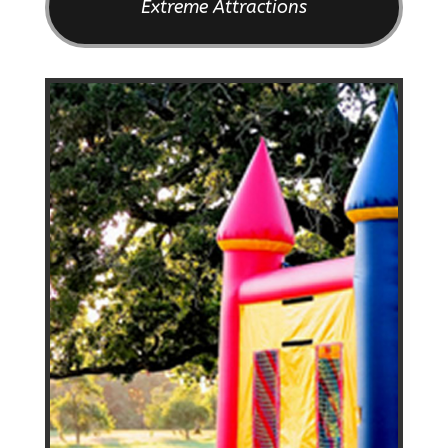
Extreme Attractions