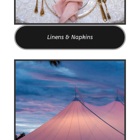
Linens & Napkins