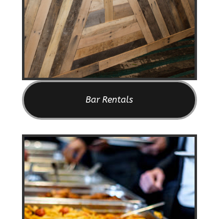
Bar Rentals