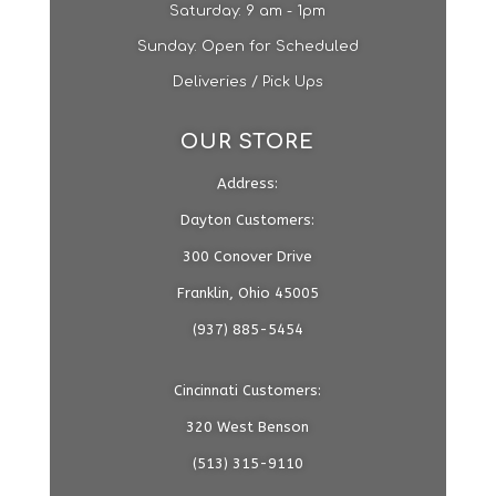
​​Saturday: 9 am - 1pm​
Sunday: Open for Scheduled
Deliveries / Pick Ups
OUR STORE
Address:
Dayton Customers:
300 Conover Drive
Franklin, Ohio 45005
(937) 885-5454
Cincinnati Customers:
320 West Benson
(513) 315-9110