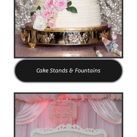
Cake Stands & Fountains