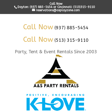
Call Now
Dayton: (937) 885-5454 or Cincinnati: (513)315-9110
reservations@asplayzone.com
Call Now
(937) 885-5454
Call Now
(513) 315-9110
Party, Tent & Event Rentals Since 2003