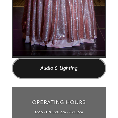
Audio & Lighting
OPERATING HOURS
Mon - Fri: 8:30 am - 5:30 pm