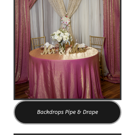
Backdrops Pipe & Drape