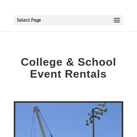
Select Page
College & School
Event Rentals