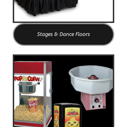
Stages & Dance Floors