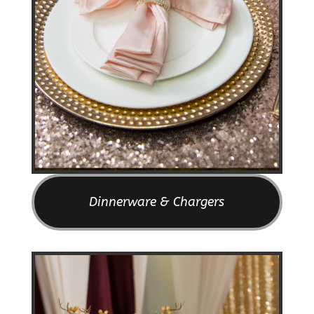
Dinnerware & Chargers