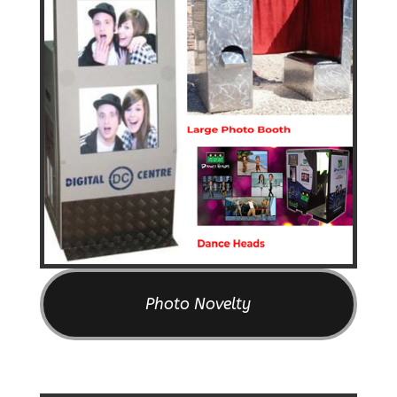
Photo Novelty