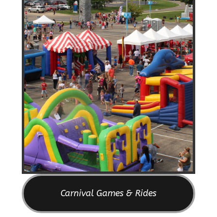
Carnival Games & Rides