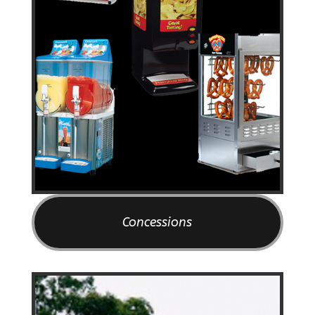
Concessions