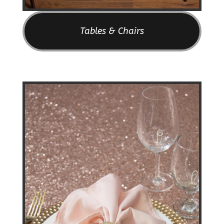
Tables & Chairs