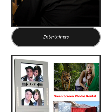
Entertainers