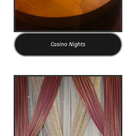
Casino Nights