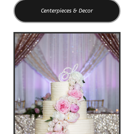
Centerpieces & Decor