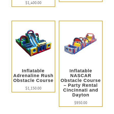
$
1,400.00
Inflatable
Inflatable
Adrenaline Rush
NASCAR
Obstacle Course
Obstacle Course
– Party Rental
$
1,150.00
Cincinnati and
Dayton
$
950.00