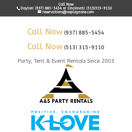
Call Now
Dayton: (937) 885-5454 or Cincinnati: (513)315-9110
reservations@asplayzone.com
Call Now
(937) 885-5454
Call Now
(513) 315-9110
Party, Tent & Event Rentals Since 2003