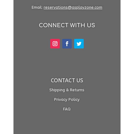
Email:
reservations@asplayzone.com
CONNECT WITH US
CONTACT US
Shipping & Returns
Privacy Policy
FAQ