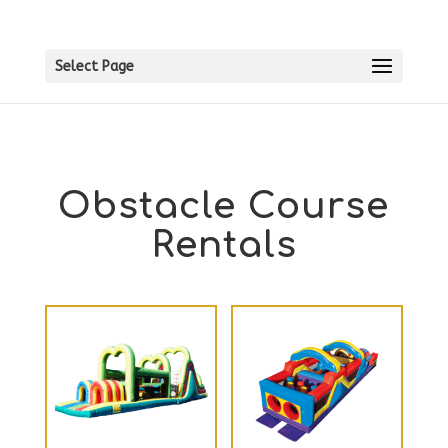
Select Page
Obstacle Course
Rentals