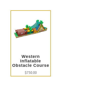
Western
Inflatable
Obstacle Course
$
750.00