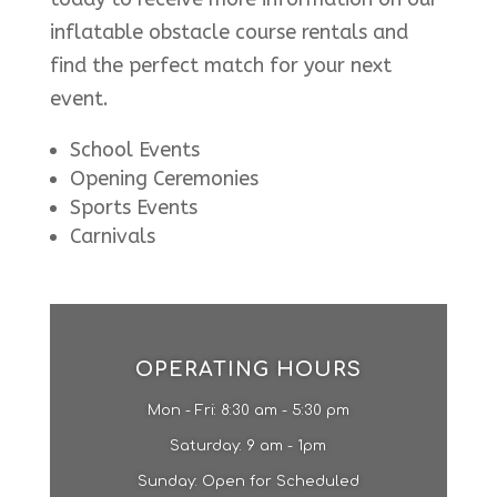
inflatable obstacle course rentals and
find the perfect match for your next
event.
School Events
Opening Ceremonies
Sports Events
Carnivals
OPERATING HOURS
Mon - Fri: 8:30 am - 5:30 pm
​​Saturday: 9 am - 1pm​
Sunday: Open for Scheduled