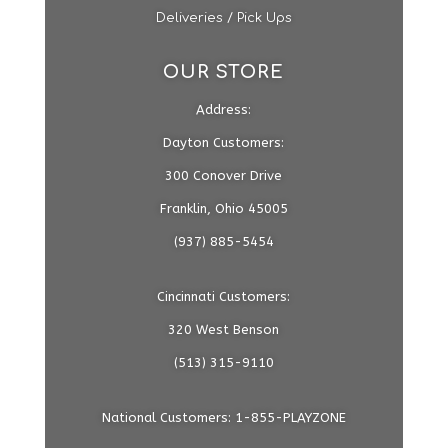
Deliveries / Pick Ups
OUR STORE
Address:
Dayton Customers:
300 Conover Drive
Franklin, Ohio 45005
(937) 885-5454
Cincinnati Customers:
320 West Benson
(513) 315-9110
National Customers: 1-855-PLAYZONE