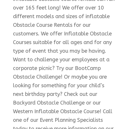
over 165 feet long! We offer over 10
different models and sizes of inflatable
Obstacle Course Rentals for our
customers. We offer Inflatable Obstacle
Courses suitable for all ages and for any
type of event that you may be having.
Want to challenge your employees at a
corporate picnic? Try our BootCamp
Obstacle Challenge! Or maybe you are
looking for something for your child’s
next birthday party? Check out our
Backyard Obstacle Challenge or our
Western Inflatable Obstacle Course! Call
one of our Event Planning Specialists
today to receive more information on our