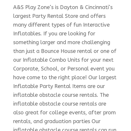
A&S Play Zone’s is Dayton & Cincinnati’s
largest Party Rental Store and offers
many different types of fun Interactive
Inflatables. If you are looking for
something larger and more challenging
than just a Bounce House rental or one of
our Inflatable Combo Units for your next
Corporate, School, or Personal event you
have come to the right place! Our largest
Inflatable Party Rental Items are our
inflatable obstacle course rentals. The
inflatable obstacle course rentals are
also great for college events, after prom
rentals, and graduation parties Our
inflatable obstacle course rentals can run