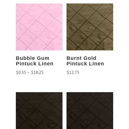
Bubble Gum
Burnt Gold
Pintuck Linen
Pintuck Linen
$
0.55
–
$
18.25
$
12.75