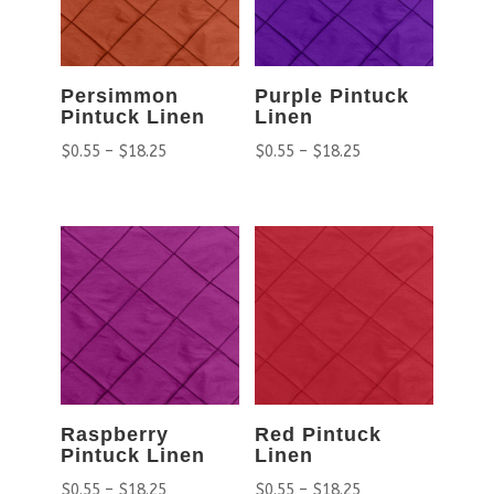
Persimmon
Purple Pintuck
Pintuck Linen
Linen
$
0.55
–
$
18.25
$
0.55
–
$
18.25
Raspberry
Red Pintuck
Pintuck Linen
Linen
$
0.55
–
$
18.25
$
0.55
–
$
18.25