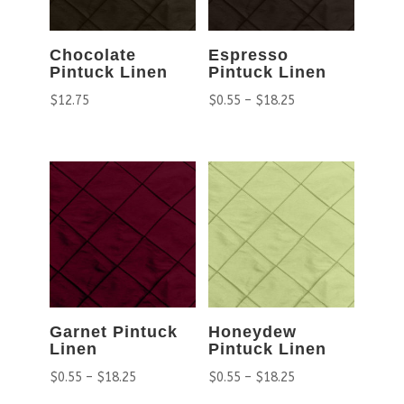
Chocolate
Espresso
Pintuck Linen
Pintuck Linen
$
12.75
$
0.55
–
$
18.25
Garnet Pintuck
Honeydew
Linen
Pintuck Linen
$
0.55
–
$
18.25
$
0.55
–
$
18.25