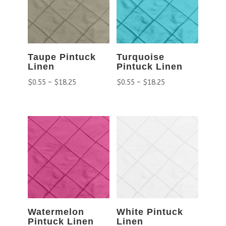
Taupe Pintuck
Turquoise
Linen
Pintuck Linen
$
0.55
–
$
18.25
$
0.55
–
$
18.25
Watermelon
White Pintuck
Pintuck Linen
Linen