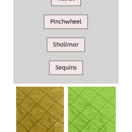
Pinchwheel
Shalimar
Sequins