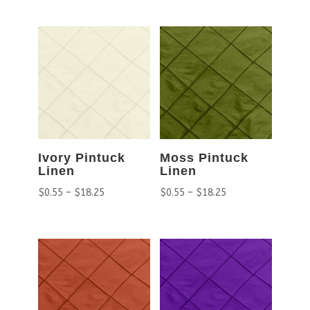
Ivory Pintuck
Moss Pintuck
Linen
Linen
$
0.55
–
$
18.25
$
0.55
–
$
18.25