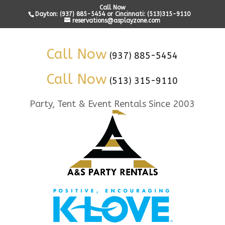
Call Now
Dayton: (937) 885-5454 or Cincinnati: (513)315-9110
reservations@asplayzone.com
Call Now
(937) 885-5454
Call Now
(513) 315-9110
Party, Tent & Event Rentals Since 2003