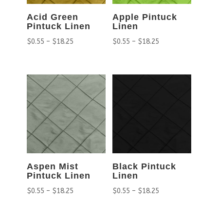
Acid Green
Apple Pintuck
Pintuck Linen
Linen
$
0.55
–
$
18.25
$
0.55
–
$
18.25
Aspen Mist
Black Pintuck
Pintuck Linen
Linen
$
0.55
–
$
18.25
$
0.55
–
$
18.25