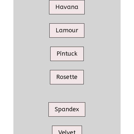
Havana
Lamour
Pintuck
Rosette
Spandex
Velvet