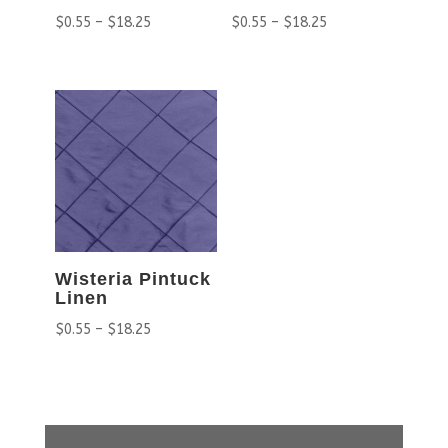
$
0.55
–
$
18.25
$
0.55
–
$
18.25
Wisteria Pintuck
Linen
$
0.55
–
$
18.25