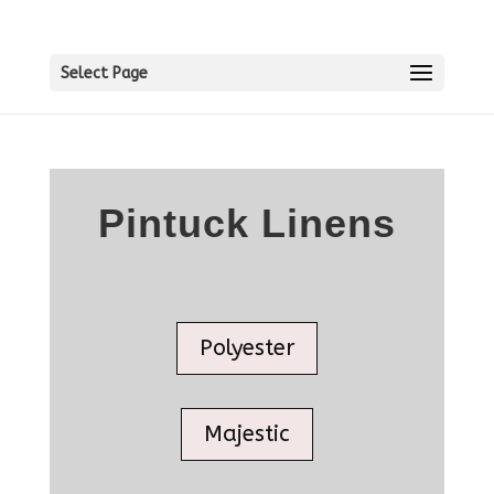
Select Page
Pintuck Linens
Polyester
Majestic