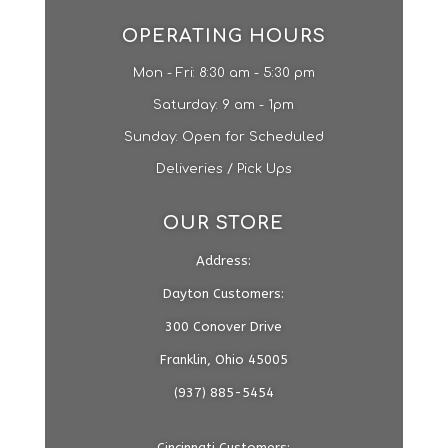
OPERATING HOURS
Mon - Fri: 8:30 am - 5:30 pm
​​Saturday: 9 am - 1pm​
Sunday: Open for Scheduled
Deliveries / Pick Ups
OUR STORE
Address:
Dayton Customers:
300 Conover Drive
Franklin, Ohio 45005
(937) 885-5454
Cincinnati Customers: