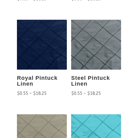
Royal Pintuck
Steel Pintuck
Linen
Linen
$
0.55
–
$
18.25
$
0.55
–
$
18.25