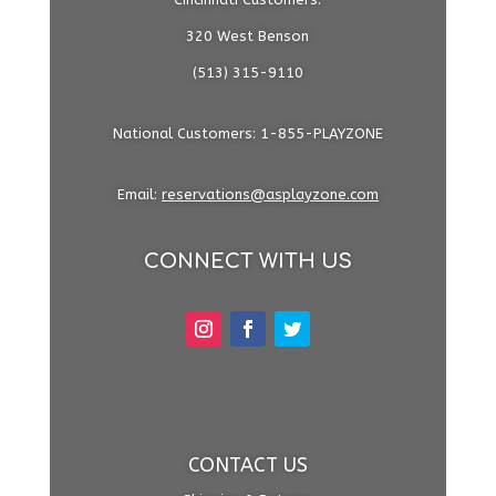
320 West Benson
(513) 315-9110
National Customers: 1-855-PLAYZONE
Email:
reservations@asplayzone.com
CONNECT WITH US
CONTACT US