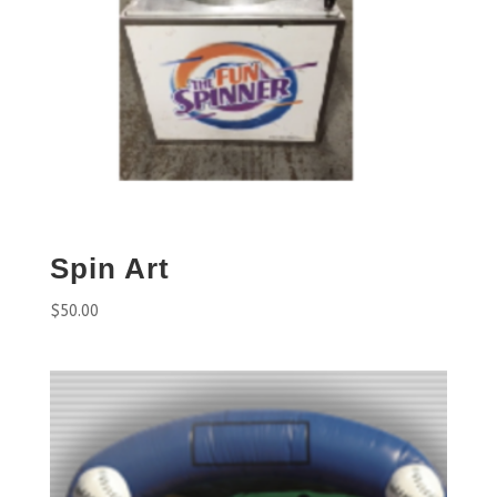
Spin Art
$
50.00