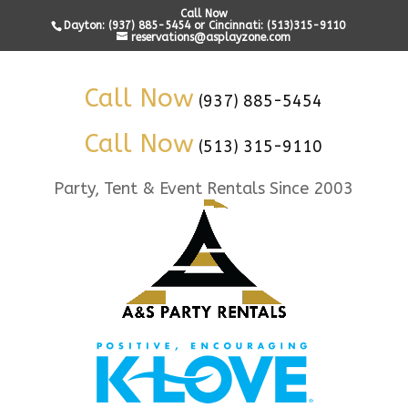
Call Now
Dayton: (937) 885-5454 or Cincinnati: (513)315-9110
reservations@asplayzone.com
Call Now
(937) 885-5454
Call Now
(513) 315-9110
Party, Tent & Event Rentals Since 2003