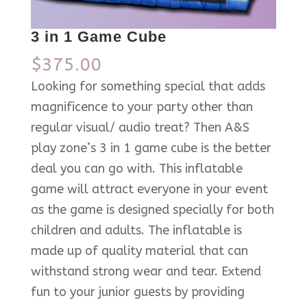
3 in 1 Game Cube
$
375.00
Looking for something special that adds
magnificence to your party other than
regular visual/ audio treat? Then A&S
play zone’s 3 in 1 game cube is the better
deal you can go with. This inflatable
game will attract everyone in your event
as the game is designed specially for both
children and adults. The inflatable is
made up of quality material that can
withstand strong wear and tear. Extend
fun to your junior guests by providing