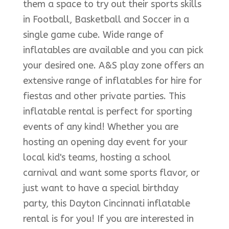
them a space to try out their sports skills
in Football, Basketball and Soccer in a
single game cube. Wide range of
inflatables are available and you can pick
your desired one. A&S play zone offers an
extensive range of inflatables for hire for
fiestas and other private parties. This
inflatable rental is perfect for sporting
events of any kind! Whether you are
hosting an opening day event for your
local kid's teams, hosting a school
carnival and want some sports flavor, or
just want to have a special birthday
party, this Dayton Cincinnati inflatable
rental is for you! If you are interested in