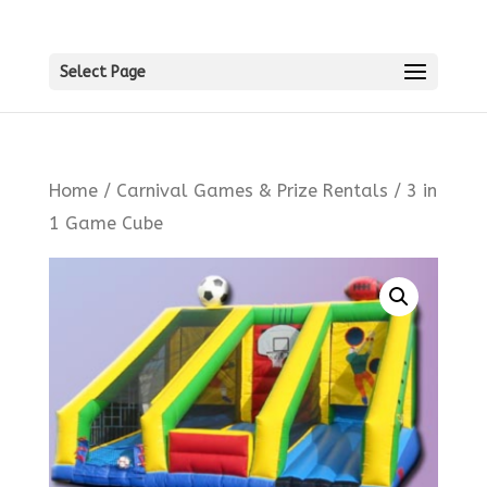
Select Page
Home
/
Carnival Games & Prize Rentals
/ 3 in
1 Game Cube