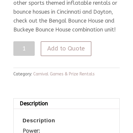
other sports themed inflatable rentals or
bounce hosues in Cincinnati and Dayton,
check out the Bengal Bounce House and
Buckeye Bounce House combination unit!
3
Add to Quote
in
1
Game
Category:
Carnival Games & Prize Rentals
Cube
quantity
Description
Description
Power: