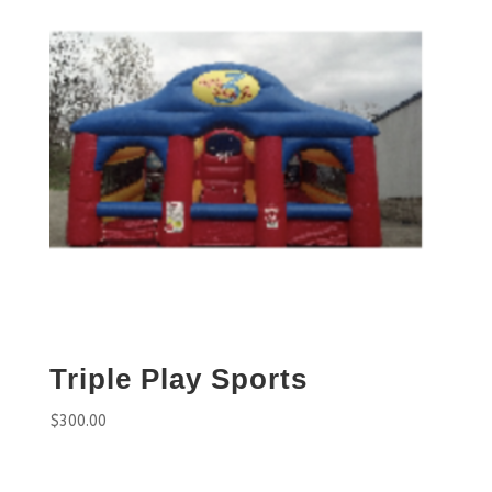
Triple Play Sports
$
300.00