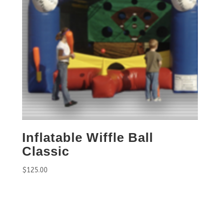
Inflatable Wiffle Ball
Classic
$
125.00