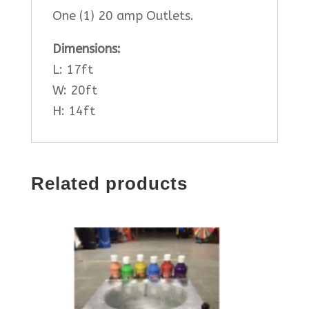
One (1) 20 amp Outlets.
Dimensions:
L: 17ft
W: 20ft
H: 14ft
Related products