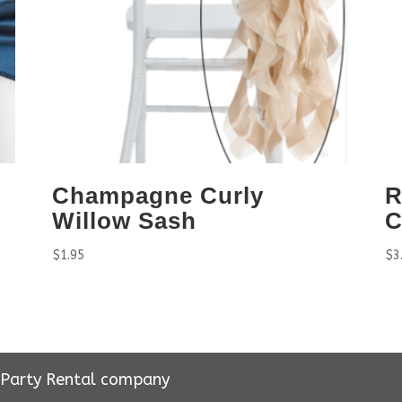
Champagne Curly
R
Willow Sash
C
$
1.95
$
3
r Party Rental company