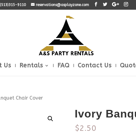
: (513)315-9110
reservations@asplayzone.com
t Us
Rentals
FAQ
Contact Us
Quot
anquet Chair Cover
Ivory Banq
$
2.50