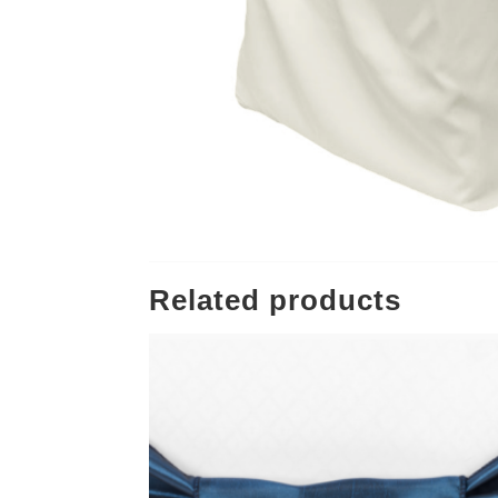
Related products