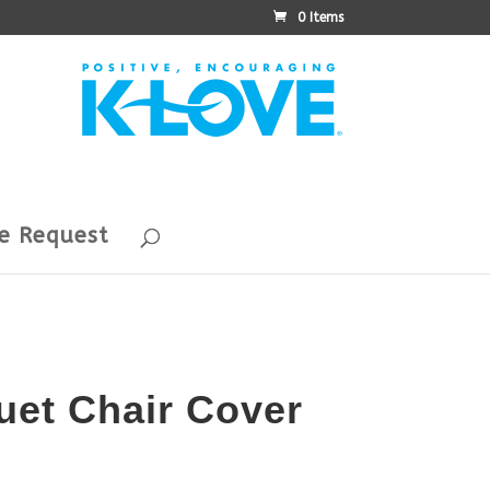
0 Items
e Request
uet Chair Cover