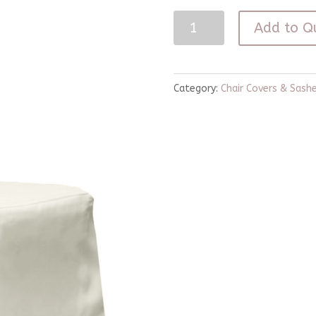
Ivory
Add to Q
Banquet
Chair
Cover
Category:
Chair Covers & Sash
quantity