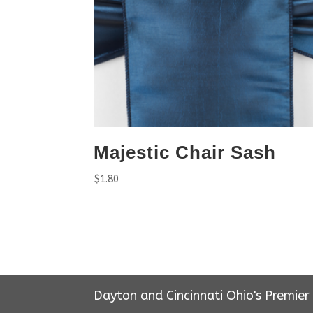
Majestic Chair Sash
$
1.80
Dayton and Cincinnati Ohio's Premie