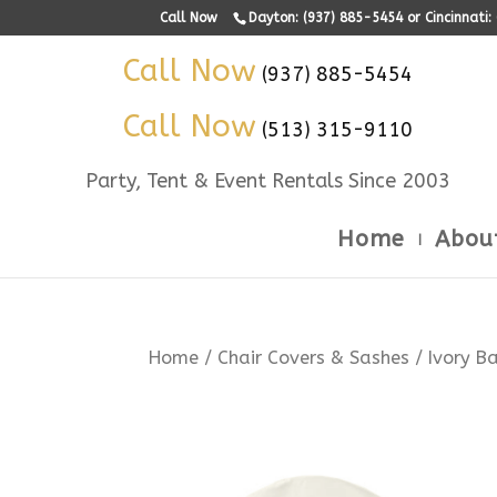
Call Now
Dayton: (937) 885-5454 or Cincinnati
Call Now
(937) 885-5454
Call Now
(513) 315-9110
Party, Tent & Event Rentals Since 2003
Home
Abou
Home
/
Chair Covers & Sashes
/ Ivory B