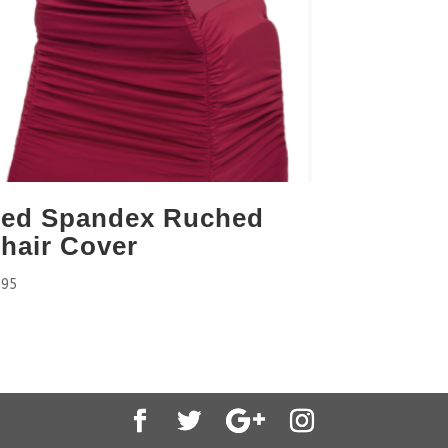
ed Spandex Ruched
hair Cover
.95