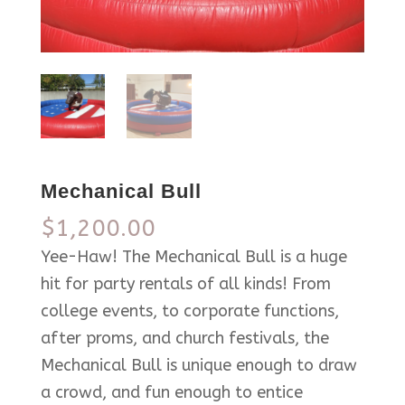
Mechanical Bull
$
1,200.00
Yee-Haw! The Mechanical Bull is a huge
hit for party rentals of all kinds! From
college events, to corporate functions,
after proms, and church festivals, the
Mechanical Bull is unique enough to draw
a crowd, and fun enough to entice