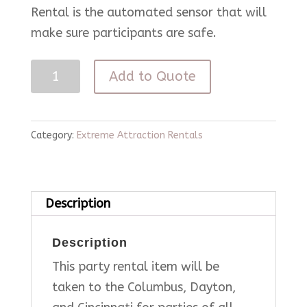
Rental is the automated sensor that will
make sure participants are safe.
Mechanical
Add to Quote
Bull
quantity
Category:
Extreme Attraction Rentals
Description
Description
This party rental item will be
taken to the Columbus, Dayton,