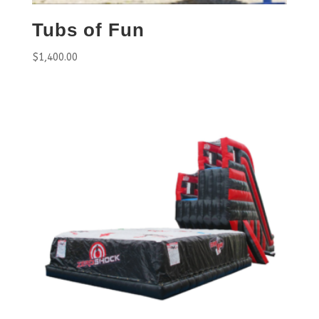
Tubs of Fun
$
1,400.00