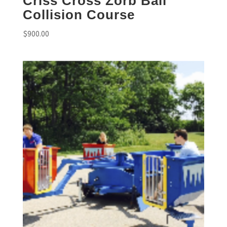
Criss Cross Zorb Ball
Collision Course
$
900.00