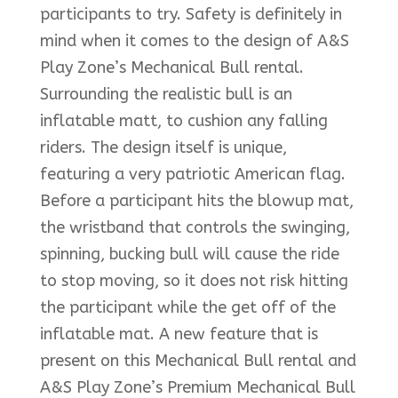
participants to try. Safety is definitely in
mind when it comes to the design of A&S
Play Zone’s Mechanical Bull rental.
Surrounding the realistic bull is an
inflatable matt, to cushion any falling
riders. The design itself is unique,
featuring a very patriotic American flag.
Before a participant hits the blowup mat,
the wristband that controls the swinging,
spinning, bucking bull will cause the ride
to stop moving, so it does not risk hitting
the participant while the get off of the
inflatable mat. A new feature that is
present on this Mechanical Bull rental and
A&S Play Zone’s Premium Mechanical Bull