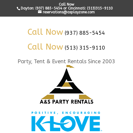
Call Now
Dayton: (937) 885-5454 or Cincinnati: (513)315-9110
reservations@asplayzone.com
Call Now
(937) 885-5454
Call Now
(513) 315-9110
Party, Tent & Event Rentals Since 2003