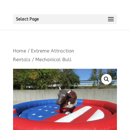
Select Page
Home
/
Extreme Attraction
Rentals
/ Mechanical Bull