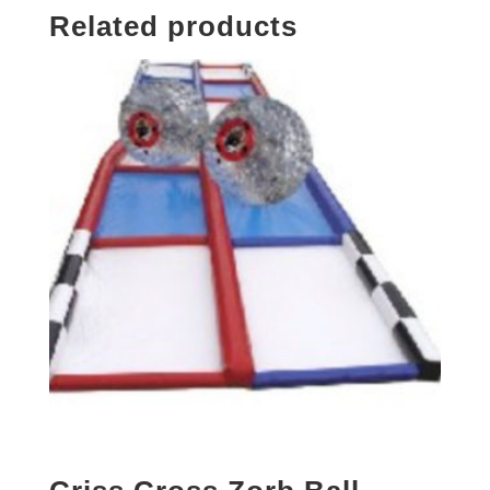
Related products