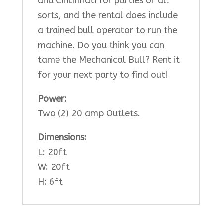
and Cincinnati for parties of all
sorts, and the rental does include
a trained bull operator to run the
machine. Do you think you can
tame the Mechanical Bull? Rent it
for your next party to find out!
Power:
Two (2) 20 amp Outlets.
Dimensions:
L: 20ft
W: 20ft
H: 6ft