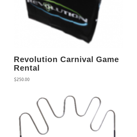
Revolution Carnival Game
Rental
$
250.00