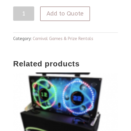
Operation
Add to Quote
Game
Life
Size
Category:
Carnival Games & Prize Rentals
quantity
Related products