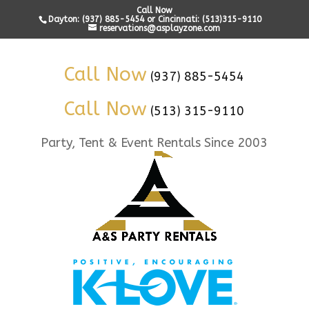
Call Now
Dayton: (937) 885-5454 or Cincinnati: (513)315-9110
reservations@asplayzone.com
Call Now
(937) 885-5454
Call Now
(513) 315-9110
Party, Tent & Event Rentals Since 2003