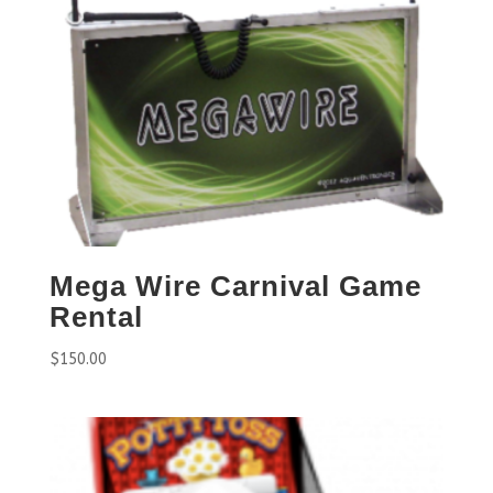
Mega Wire Carnival Game
Rental
$
150.00