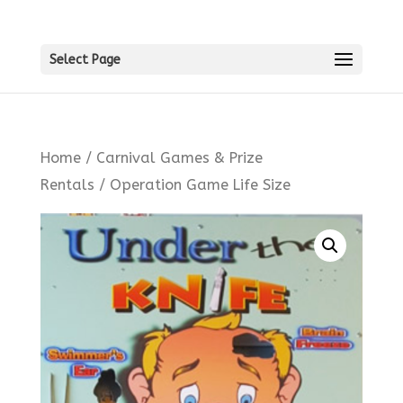
Select Page
Home
/
Carnival Games & Prize
Rentals
/ Operation Game Life Size