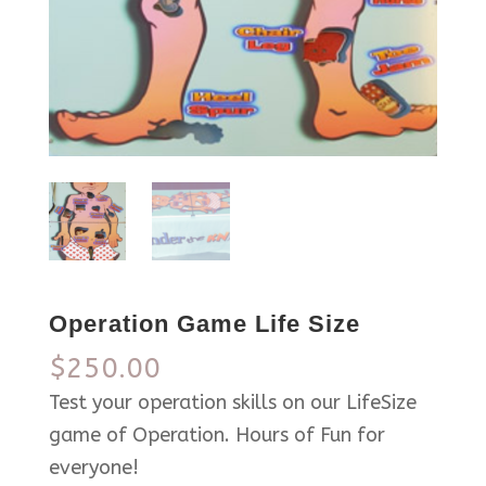
Operation Game Life Size
$
250.00
Test your operation skills on our LifeSize
game of Operation. Hours of Fun for
everyone!