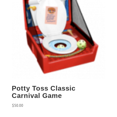
Potty Toss Classic
Carnival Game
$
50.00