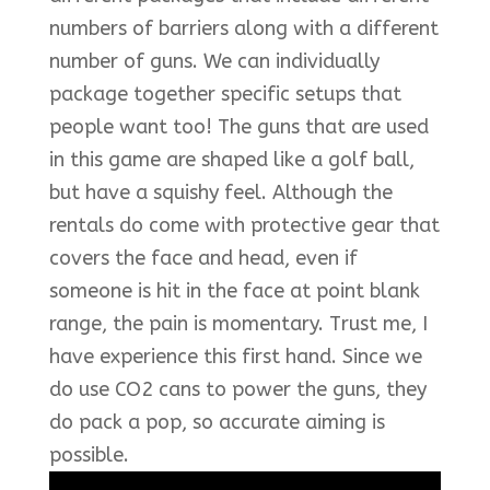
numbers of barriers along with a different
number of guns. We can individually
package together specific setups that
people want too! The guns that are used
in this game are shaped like a golf ball,
but have a squishy feel. Although the
rentals do come with protective gear that
covers the face and head, even if
someone is hit in the face at point blank
range, the pain is momentary. Trust me, I
have experience this first hand. Since we
do use CO2 cans to power the guns, they
do pack a pop, so accurate aiming is
possible.