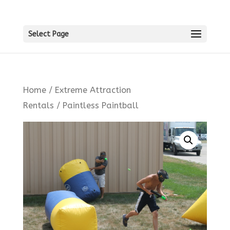
Select Page
Home
/
Extreme Attraction
Rentals
/ Paintless Paintball