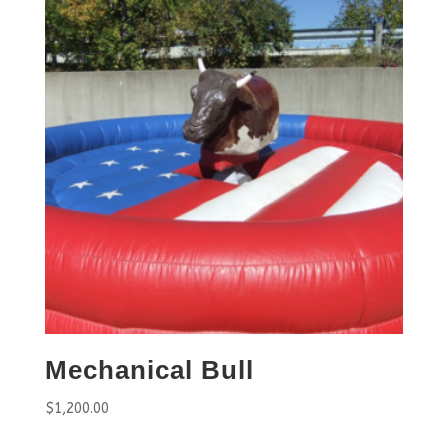
Mechanical Bull
$
1,200.00