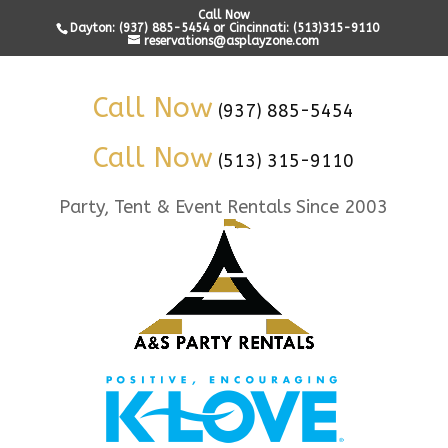
Call Now
Dayton: (937) 885-5454 or Cincinnati: (513)315-9110
reservations@asplayzone.com
Call Now
(937) 885-5454
Call Now
(513) 315-9110
Party, Tent & Event Rentals Since 2003