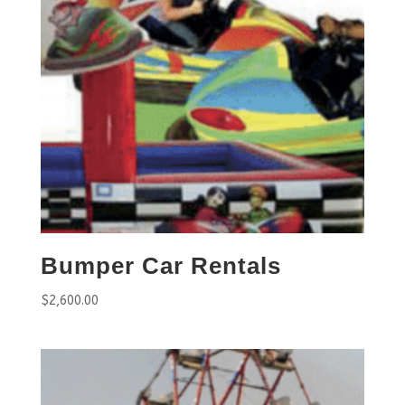
Bumper Car Rentals
$
2,600.00