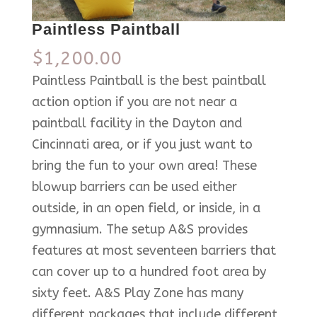
Paintless Paintball
$
1,200.00
Paintless Paintball is the best paintball
action option if you are not near a
paintball facility in the Dayton and
Cincinnati area, or if you just want to
bring the fun to your own area! These
blowup barriers can be used either
outside, in an open field, or inside, in a
gymnasium. The setup A&S provides
features at most seventeen barriers that
can cover up to a hundred foot area by
sixty feet. A&S Play Zone has many
different packages that include different