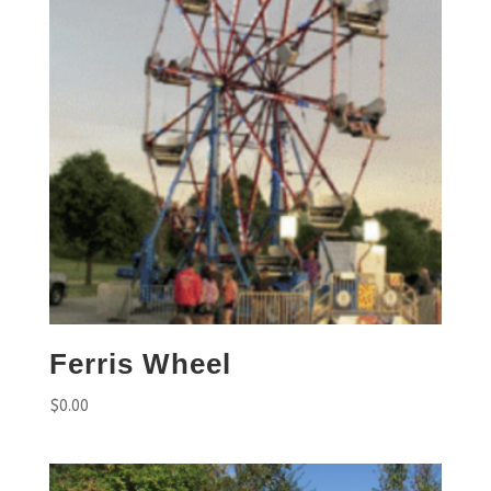
Ferris Wheel
$
0.00