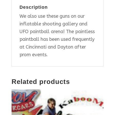
Description
We also use these guns on our
inflatable shooting gallery and
UFO paintball arena! The paintless
paintball has been used frequently
at Cincinnati and Dayton after
prom events.
Related products