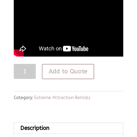
Paintless
Add to Quote
Paintball
quantity
Category:
Extreme Attraction Rentals
Description