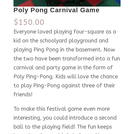
Poly Pong Carnival Game
$
150.00
Everyone loved playing four-square as a
kid on the schoolyard playground and
playing Ping Pong in the basement. Now
the two have been transformed into a fun
carnival and party game in the form of
Poly Ping-Pong. Kids will love the chance
to play Ping-Pong against three of their
friends!
To make this festival game even more
interesting, you could introduce a second
ball to the playing field! The fun keeps