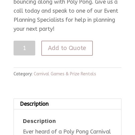
bouncing along with Poly Pong. Give us a
call today and speak to one of our Event
Planning Specialists for help in planning
your next party!
Poly
Add to Quote
Pong
Carnival
Game
Category:
Carnival Games & Prize Rentals
quantity
Description
Description
Ever heard of a Poly Pong Carnival