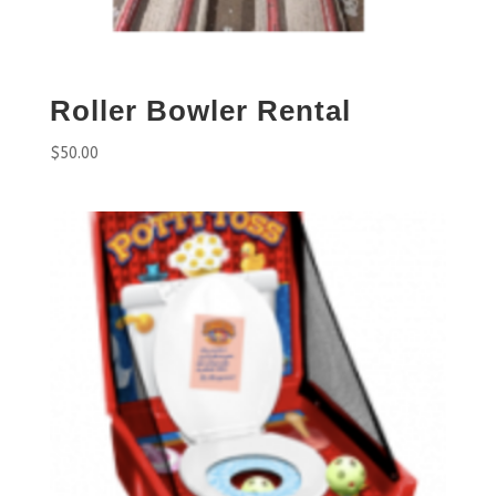
Roller Bowler Rental
$
50.00