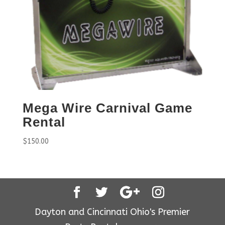
Mega Wire Carnival Game
Rental
$
150.00
Dayton and Cincinnati Ohio's Premier