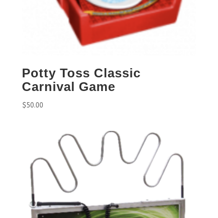
Potty Toss Classic
Carnival Game
$
50.00