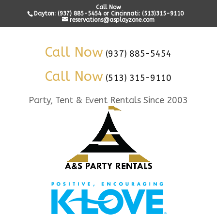
Call Now
Dayton: (937) 885-5454 or Cincinnati: (513)315-9110
reservations@asplayzone.com
Call Now
(937) 885-5454
Call Now
(513) 315-9110
Party, Tent & Event Rentals Since 2003