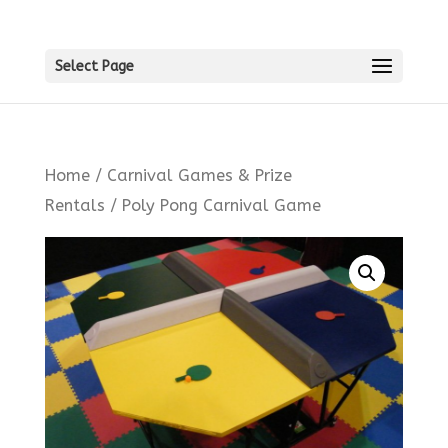
Select Page
Home
/
Carnival Games & Prize
Rentals
/ Poly Pong Carnival Game