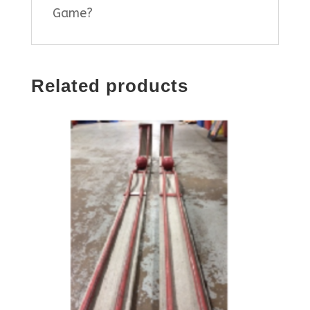
Game?
Related products