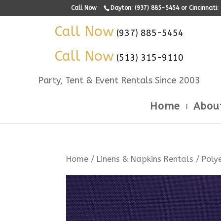
Call Now
Dayton: (937) 885-5454 or Cincinnati
Call Now
(937) 885-5454
Call Now
(513) 315-9110
Party, Tent & Event Rentals Since 2003
Home
Abou
Home
/
Linens & Napkins Rentals
/
Poly