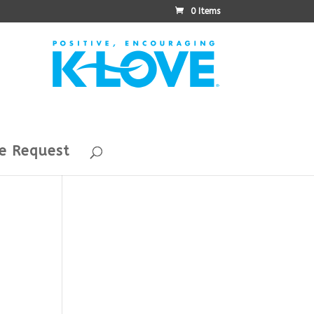
0 Items
e Request