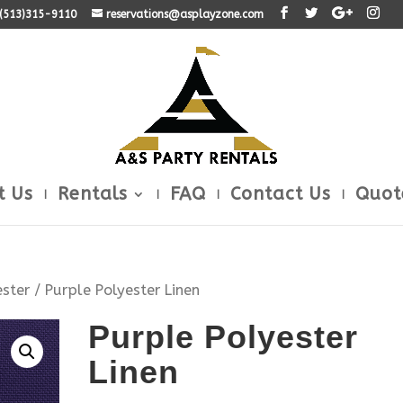
: (513)315-9110
reservations@asplayzone.com
t Us
Rentals
FAQ
Contact Us
Quot
ester
/ Purple Polyester Linen
Purple Polyester
Linen