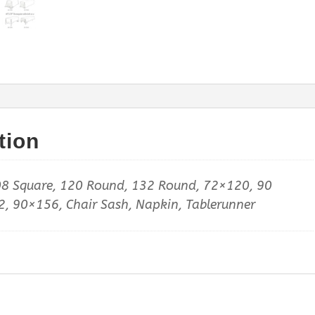
tion
8 Square, 120 Round, 132 Round, 72×120, 90
, 90×156, Chair Sash, Napkin, Tablerunner