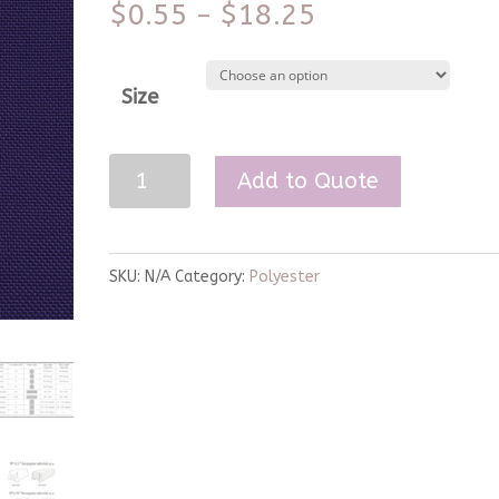
$
0.55
$
18.25
–
Size
Purple
Add to Quote
Polyester
Linen
quantity
SKU:
N/A
Category:
Polyester