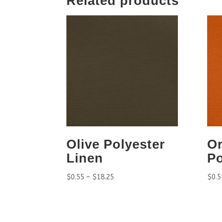
Related products
Olive Polyester
O
Linen
Po
$
0.55
–
$
18.25
$
0.5