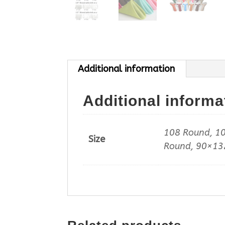
Additional information
Additional informa
108 Round, 10
Size
Round, 90×132