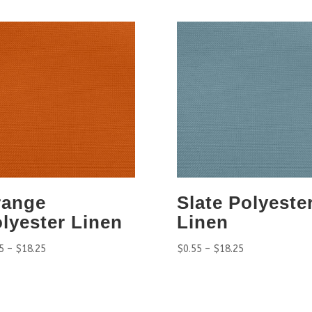
range
Slate Polyeste
lyester Linen
Linen
5
–
$
18.25
$
0.55
–
$
18.25