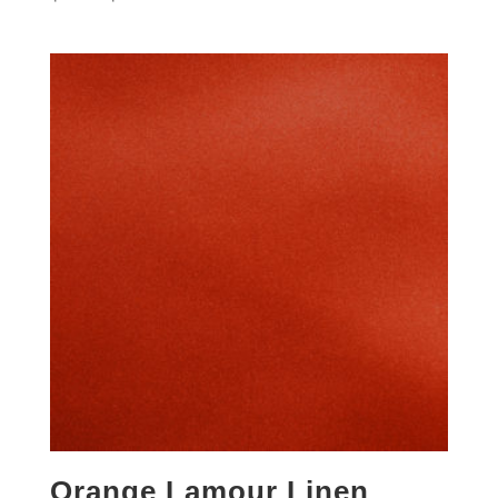
Orange Lamour Linen