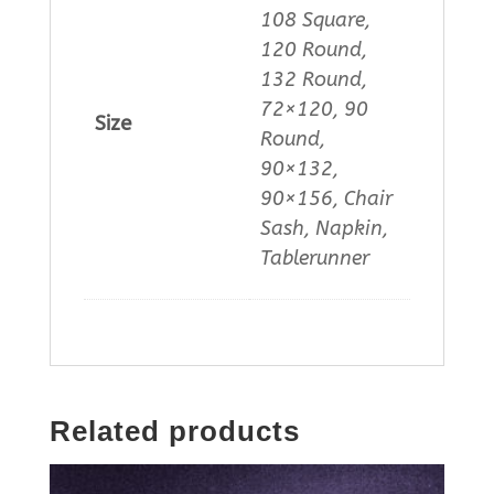
108 Square,
120 Round,
132 Round,
72×120, 90
Size
Round,
90×132,
90×156, Chair
Sash, Napkin,
Tablerunner
Related products