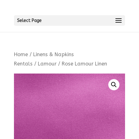
Select Page
Home
/
Linens & Napkins
Rentals
/
Lamour
/ Rose Lamour Linen