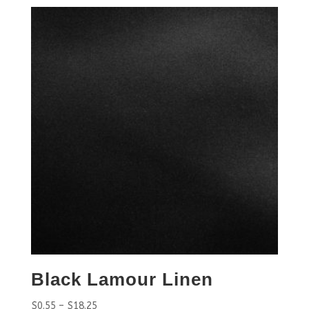
Black Lamour Linen
$
0.55
–
$
18.25