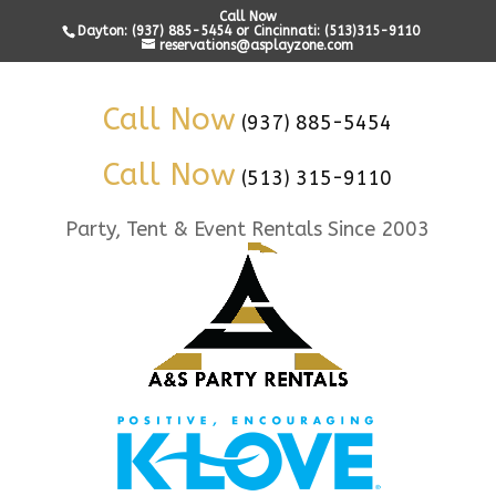
Call Now
Dayton: (937) 885-5454 or Cincinnati: (513)315-9110
reservations@asplayzone.com
Call Now
(937) 885-5454
Call Now
(513) 315-9110
Party, Tent & Event Rentals Since 2003