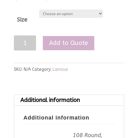
Size
Rose
Add to Quote
Lamour
Linen
quantity
SKU:
N/A
Category:
Lamour
Additional information
Additional information
108 Round,