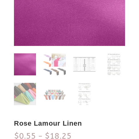
Rose Lamour Linen
$
0.55
$
18.25
–