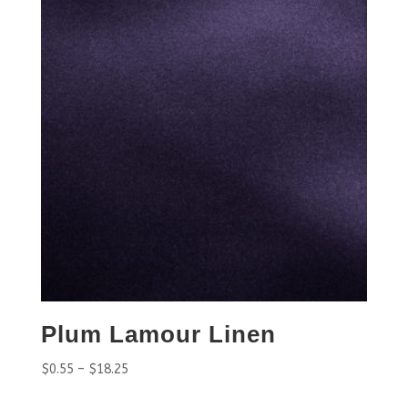
Plum Lamour Linen
$
0.55
–
$
18.25