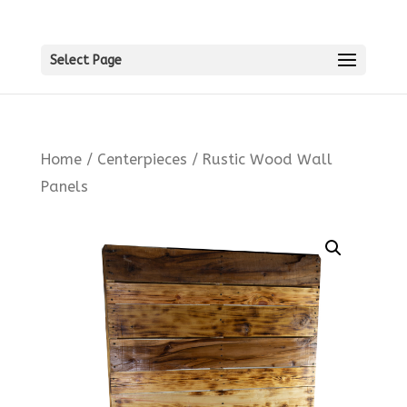
Select Page
Home
/
Centerpieces
/ Rustic Wood Wall
Panels