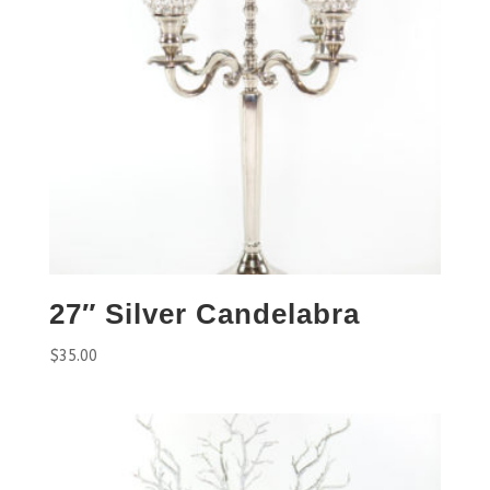
27″ Silver Candelabra
$
35.00