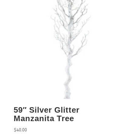
59″ Silver Glitter
Manzanita Tree
$
40.00