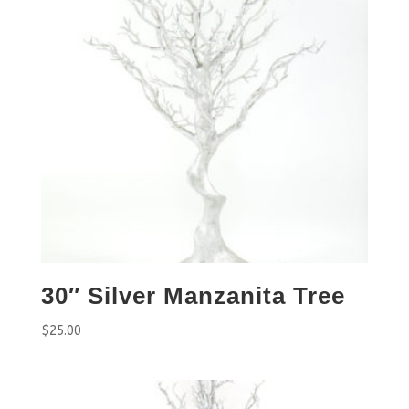
30″ Silver Manzanita Tree
$
25.00