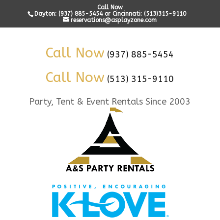
Call Now
Dayton: (937) 885-5454 or Cincinnati: (513)315-9110
reservations@asplayzone.com
Call Now
(937) 885-5454
Call Now
(513) 315-9110
Party, Tent & Event Rentals Since 2003