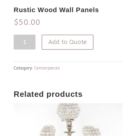
Rustic Wood Wall Panels
$
50.00
Rustic
Add to Quote
Wood
Wall
Panels
Category:
Centerpieces
quantity
Related products