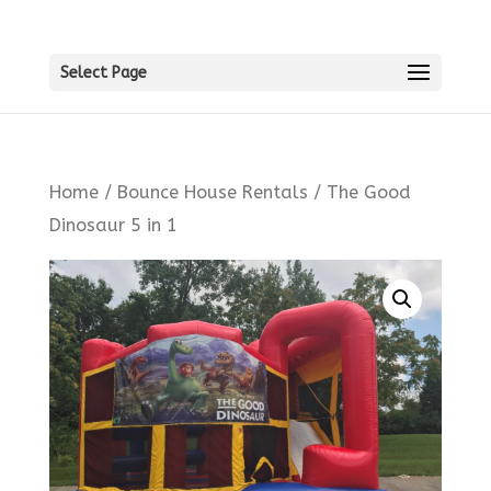
Select Page
Home
/
Bounce House Rentals
/ The Good
Dinosaur 5 in 1