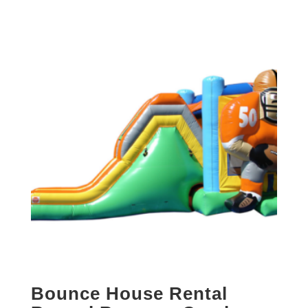
Bounce House Rental