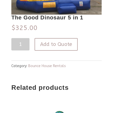
The Good Dinosaur 5 in 1
$
325.00
The
Add to Quote
Good
Dinosaur
5
Category:
Bounce House Rentals
in
1
Related products
quantity