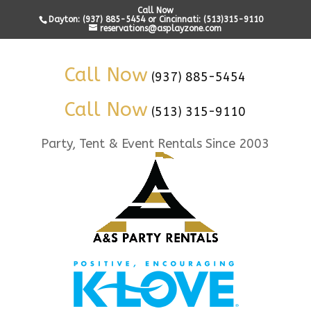
Call Now
Dayton: (937) 885-5454 or Cincinnati: (513)315-9110
reservations@asplayzone.com
Call Now
(937) 885-5454
Call Now
(513) 315-9110
Party, Tent & Event Rentals Since 2003