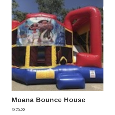
Moana Bounce House
$
325.00