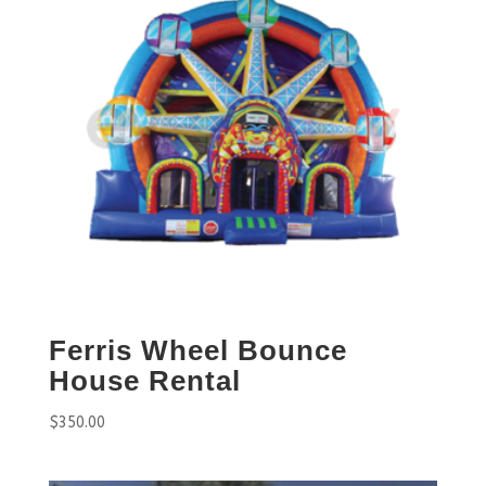
Ferris Wheel Bounce
House Rental
$
350.00