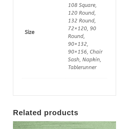
108 Square,
120 Round,
132 Round,
72×120, 90
Size
Round,
90×132,
90×156, Chair
Sash, Napkin,
Tablerunner
Related products