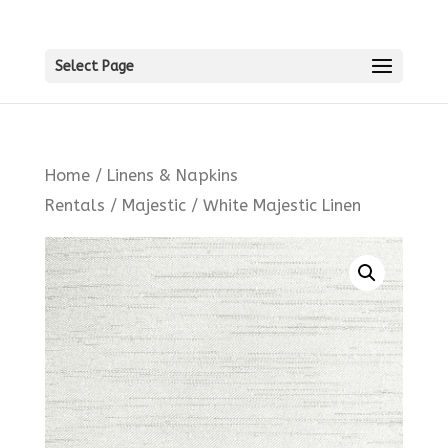
Select Page
Home
/
Linens & Napkins
Rentals
/
Majestic
/ White Majestic Linen