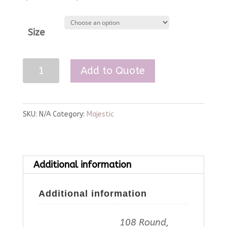
Size
White
Add to Quote
Majestic
Linen
quantity
SKU:
N/A
Category:
Majestic
Additional information
Additional information
108 Round,