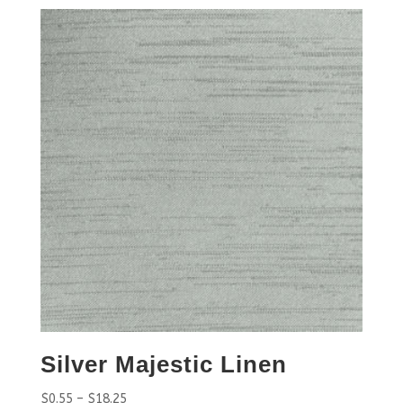
Silver Majestic Linen
$
0.55
–
$
18.25