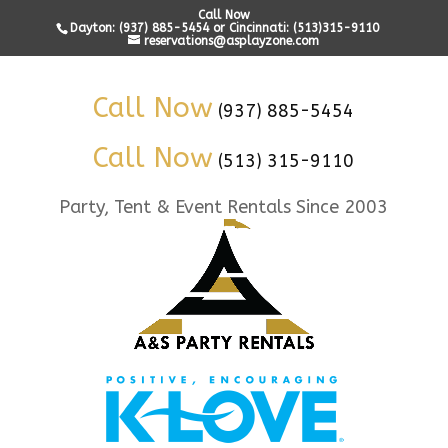
Call Now
Dayton: (937) 885-5454 or Cincinnati: (513)315-9110
reservations@asplayzone.com
Call Now
(937) 885-5454
Call Now
(513) 315-9110
Party, Tent & Event Rentals Since 2003