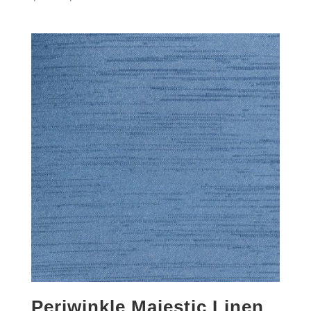
Periwinkle Majestic Linen