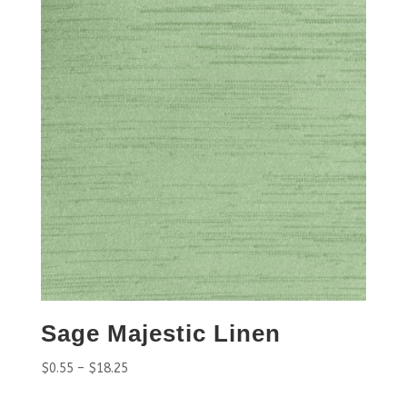
Sage Majestic Linen
$
0.55
–
$
18.25