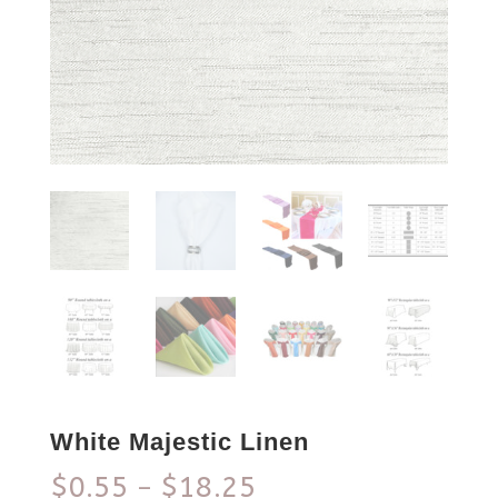
White Majestic Linen
$
0.55
$
18.25
–