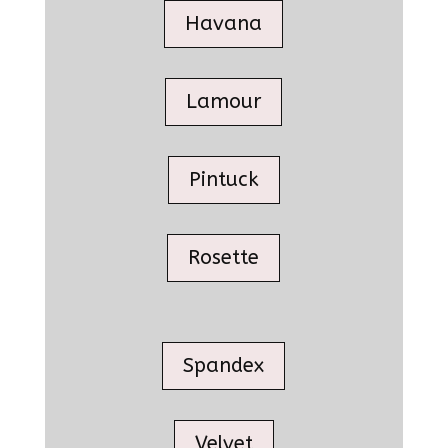
Havana
Lamour
Pintuck
Rosette
Spandex
Velvet