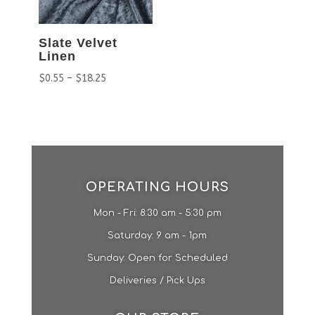
Slate Velvet
Linen
$
0.55
–
$
18.25
OPERATING HOURS
Mon - Fri: 8:30 am - 5:30 pm
​​Saturday: 9 am - 1pm​
Sunday: Open for Scheduled
Deliveries / Pick Ups