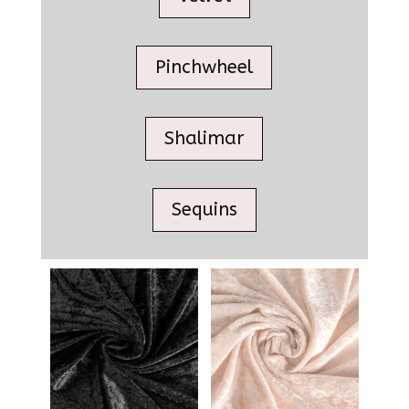
Pinchwheel
Shalimar
Sequins