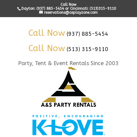
Call Now
Dayton: (937) 885-5454 or Cincinnati: (513)315-9110
reservations@asplayzone.com
Call Now
(937) 885-5454
Call Now
(513) 315-9110
Party, Tent & Event Rentals Since 2003