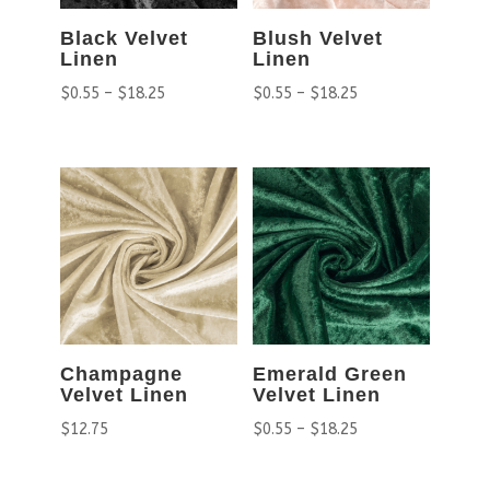
Black Velvet
Blush Velvet
Linen
Linen
$
0.55
–
$
18.25
$
0.55
–
$
18.25
Champagne
Emerald Green
Velvet Linen
Velvet Linen
$
12.75
$
0.55
–
$
18.25