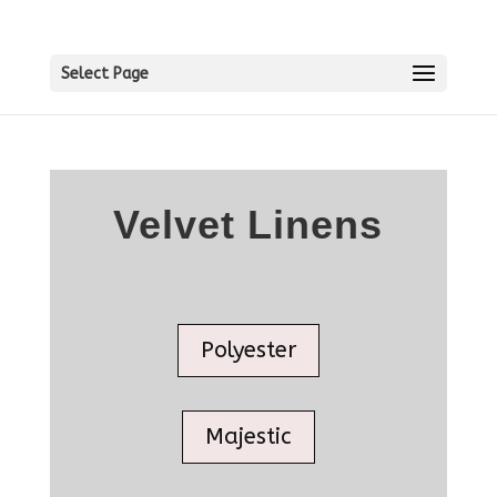
Select Page
Velvet Linens
Polyester
Majestic