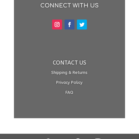
CONNECT WITH US
CONTACT US
Shipping & Returns
Privacy Policy
FAQ