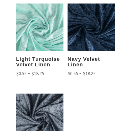
Light Turquoise
Navy Velvet
Velvet Linen
Linen
$
0.55
–
$
18.25
$
0.55
–
$
18.25