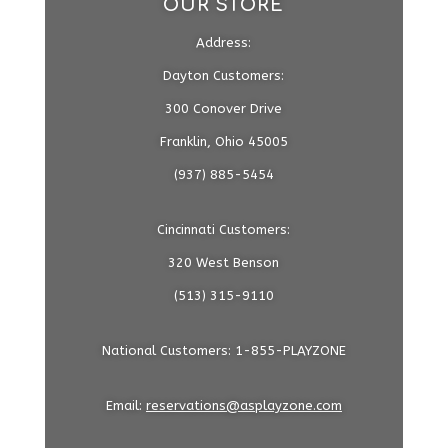
OUR STORE
Address:
Dayton Customers:
300 Conover Drive
Franklin, Ohio 45005
(937) 885-5454
Cincinnati Customers:
320 West Benson
(513) 315-9110
National Customers: 1-855-PLAYZONE
Email:
reservations@asplayzone.com