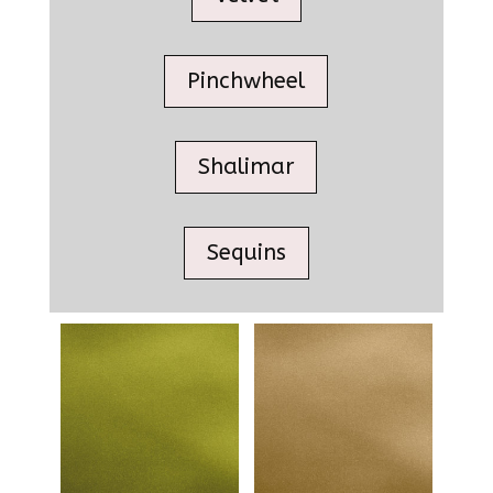
Pinchwheel
Shalimar
Sequins