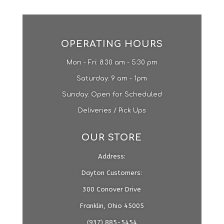
OPERATING HOURS
Mon - Fri: 8:30 am - 5:30 pm
​​Saturday: 9 am - 1pm​
Sunday: Open for Scheduled
Deliveries / Pick Ups
OUR STORE
Address:
Dayton Customers:
300 Conover Drive
Franklin, Ohio 45005
(937) 885-5454