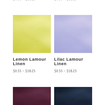
Lemon Lamour
Lilac Lamour
Linen
Linen
$
0.55
–
$
18.25
$
0.55
–
$
18.25