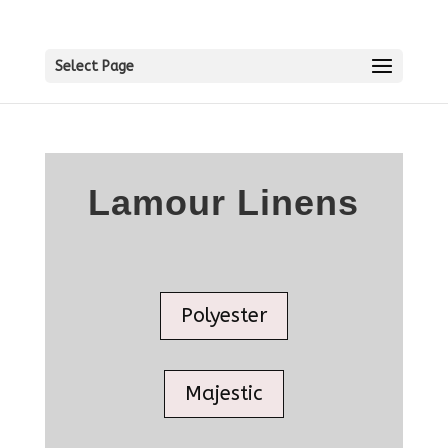
Select Page
Lamour Linens
Polyester
Majestic