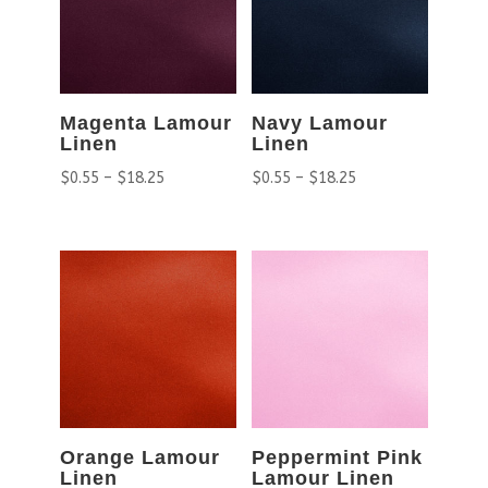
Magenta Lamour
Navy Lamour
Linen
Linen
$
0.55
–
$
18.25
$
0.55
–
$
18.25
Orange Lamour
Peppermint Pink
Linen
Lamour Linen