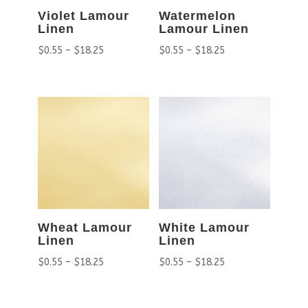
Violet Lamour
Watermelon
Linen
Lamour Linen
$
0.55
–
$
18.25
$
0.55
–
$
18.25
Wheat Lamour
White Lamour
Linen
Linen
$
0.55
–
$
18.25
$
0.55
–
$
18.25