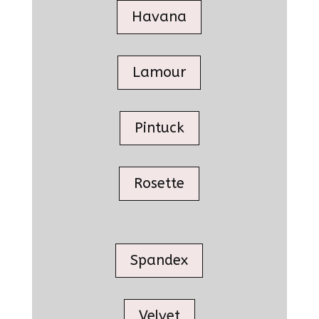
Havana
Lamour
Pintuck
Rosette
Spandex
Velvet