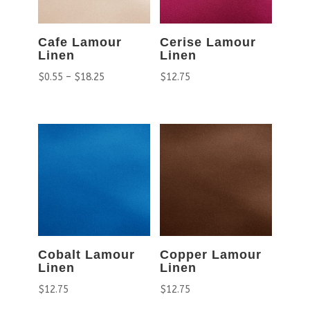
Cafe Lamour
Cerise Lamour
Linen
Linen
$
0.55
–
$
18.25
$
12.75
Cobalt Lamour
Copper Lamour
Linen
Linen
$
12.75
$
12.75