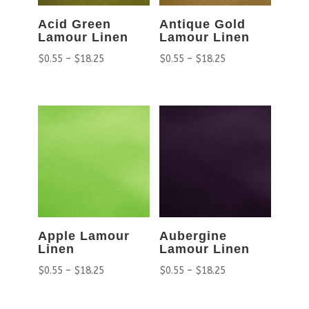
Acid Green
Antique Gold
Lamour Linen
Lamour Linen
$
0.55
–
$
18.25
$
0.55
–
$
18.25
Apple Lamour
Aubergine
Linen
Lamour Linen
$
0.55
–
$
18.25
$
0.55
–
$
18.25