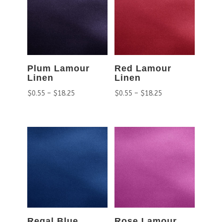
Plum Lamour
Red Lamour
Linen
Linen
$
0.55
–
$
18.25
$
0.55
–
$
18.25
Regal Blue
Rose Lamour