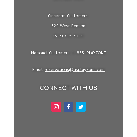
Cincinnati Customers:
320 West Benson
(513) 315-9110
National Customers: 1-855-PLAYZONE
Email:
reservations@asplayzone.com
CONNECT WITH US