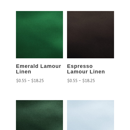
Emerald Lamour
Espresso
Linen
Lamour Linen
$
0.55
–
$
18.25
$
0.55
–
$
18.25