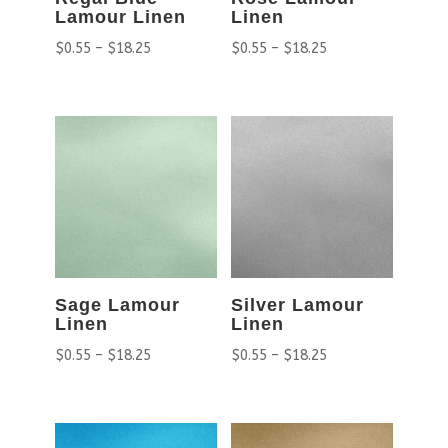
Lamour Linen
Linen
$
0.55
–
$
18.25
$
0.55
–
$
18.25
Sage Lamour
Silver Lamour
Linen
Linen
$
0.55
–
$
18.25
$
0.55
–
$
18.25