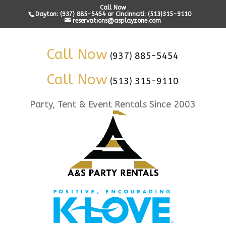
Call Now
Dayton: (937) 885-5454 or Cincinnati: (513)315-9110
reservations@asplayzone.com
Call Now
(937) 885-5454
Call Now
(513) 315-9110
Party, Tent & Event Rentals Since 2003