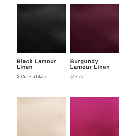
Black Lamour
Burgundy
Linen
Lamour Linen
$
0.55
–
$
18.25
$
12.75