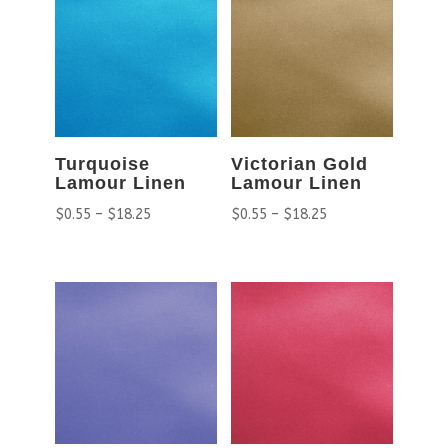
Turquoise
Victorian Gold
Lamour Linen
Lamour Linen
$
0.55
–
$
18.25
$
0.55
–
$
18.25