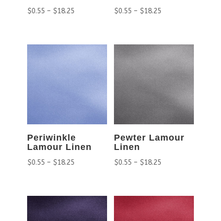
$
0.55
–
$
18.25
$
0.55
–
$
18.25
Periwinkle
Pewter Lamour
Lamour Linen
Linen
$
0.55
–
$
18.25
$
0.55
–
$
18.25