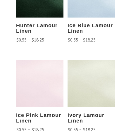
Hunter Lamour
Ice Blue Lamour
Linen
Linen
$
0.55
–
$
18.25
$
0.55
–
$
18.25
Ice Pink Lamour
Ivory Lamour
Linen
Linen
$
0.55
–
$
18.25
$
0.55
–
$
18.25